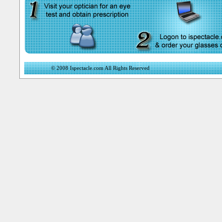
© 2008 Ispectacle.com All Rights Reserved