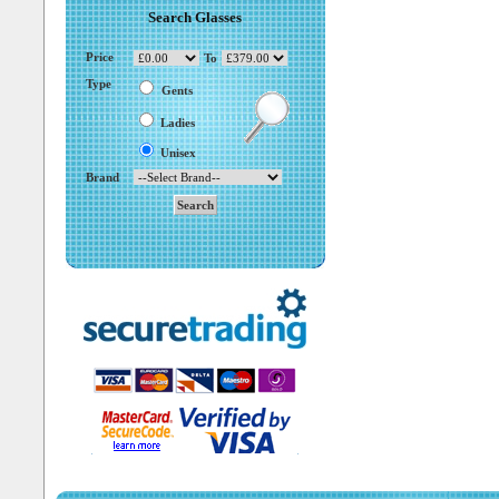
Search Glasses
Price
To
Type
Gents
Ladies
Unisex
Brand