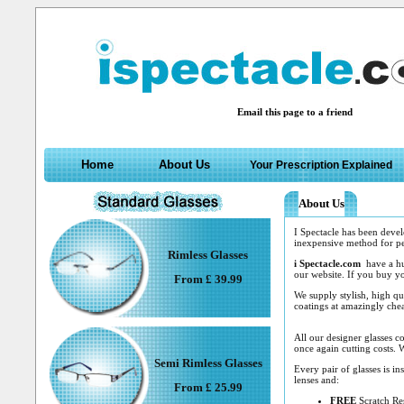
Email this page to a friend
Home
About Us
Your Prescription Explained
About Us
I Spectacle has been devel
inexpensive method for peo
Rimless Glasses
i Spectacle.com
have a hug
our website. If you buy yo
From £ 39.99
We supply stylish, high qu
coatings at amazingly chea
All our designer glasses 
once again cutting costs. W
Semi Rimless Glasses
Every pair of glasses is in
lenses and:
From £ 25.99
FREE
Scratch Res