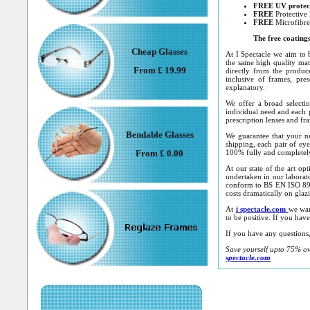
FREE
UV protec
FREE
Protective
FREE
Microfibre
The free coating
Cheap Glasses
At I Spectacle we aim to b
the same high quality mate
From £ 19.99
directly from the produce
inclusive of frames, pres
explanatory.
We offer a broad selecti
individual need and each p
prescription lenses and fr
Bendable Glasses
We guarantee that your ne
shipping, each pair of eye
From £ 0.00
100% fully and completely 
At our state of the art op
undertaken in our laborat
conform to BS EN ISO 898
costs dramatically on glaz
At
i spectacle.com
we wan
to be positive. If you hav
If you have any questions, 
Save yourself upto 75% ove
spectacle.co
m