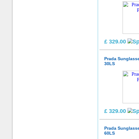
£ 329.00
Prada Sunglass
30LS
£ 329.00
Prada Sunglass
60LS