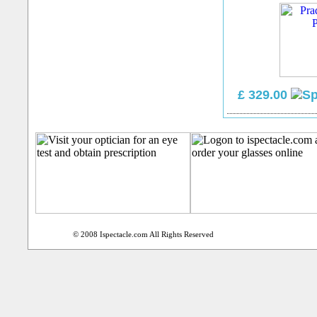
£ 329.00
© 2008 Ispectacle.com All Rights Reserved