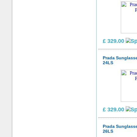
£ 329.00
Prada Sunglass
24LS
£ 329.00
Prada Sunglass
26LS