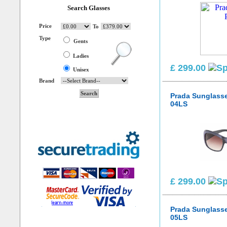
Search Glasses
Price
To
Type
Gents
Ladies
£ 299.00
Unisex
Brand
Prada Sunglass
04LS
£ 299.00
Prada Sunglass
05LS