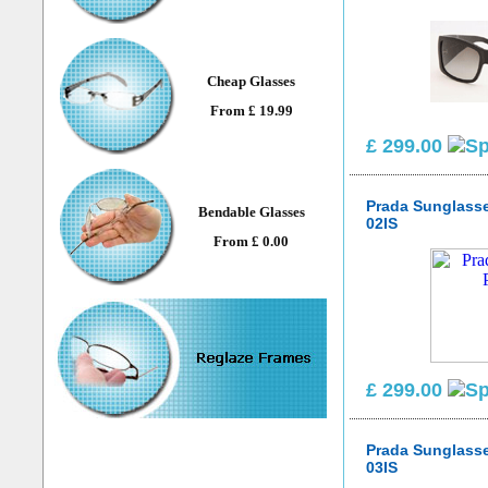
Cheap Glasses
From £ 19.99
£ 299.00
Prada Sunglass
Bendable Glasses
02IS
From £ 0.00
£ 299.00
Prada Sunglass
03IS