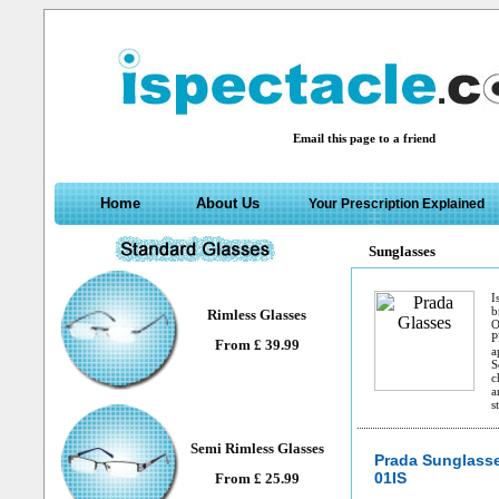
Email this page to a friend
Home
About Us
Your Prescription Explained
Sunglasses
I
b
Rimless Glasses
O
P
From £ 39.99
a
S
c
a
s
Semi Rimless Glasses
Prada Sunglass
01IS
From £ 25.99