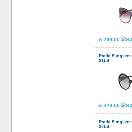
£ 299.00
Prada Sunglass
21LS
£ 329.00
Prada Sunglass
20LS